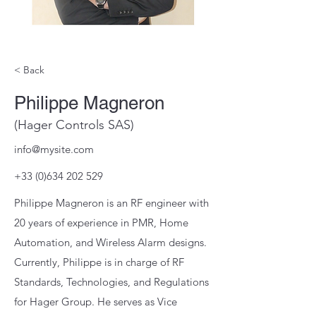
< Back
Philippe Magneron
(Hager Controls SAS)
info@mysite.com
+33 (0)634 202 529
Philippe Magneron is an RF engineer with
20 years of experience in PMR, Home
Automation, and Wireless Alarm designs.
Currently, Philippe is in charge of RF
Standards, Technologies, and Regulations
for Hager Group. He serves as Vice