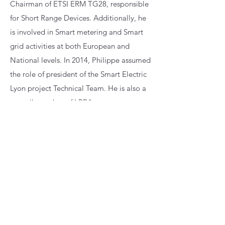
Chairman of ETSI ERM TG28, responsible
for Short Range Devices. Additionally, he
is involved in Smart metering and Smart
grid activities at both European and
National levels. In 2014, Philippe assumed
the role of president of the Smart Electric
Lyon project Technical Team. He is also a
council member of LPRA.
Subscribe to event emails