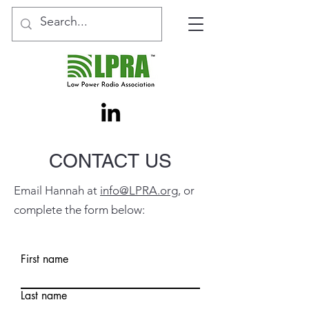
CONTACT US
Email Hannah at
info@LPRA.org
, or
complete the form below:
First name
Last name