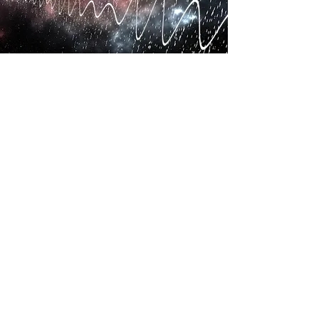
Subscribe to event emails
©2024 by Low Power Radio Association
Anti-Competitive Activity Policy
Articles of Association