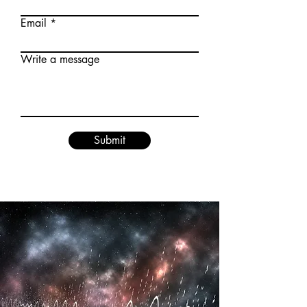
Email
Write a message
Submit