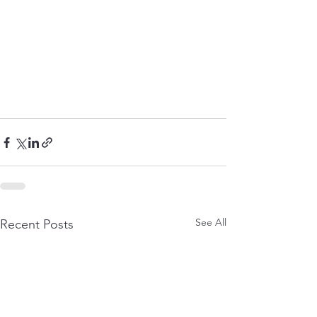
See All
Recent Posts