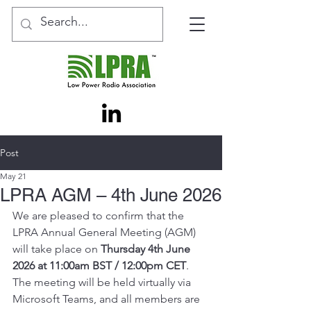
Post
May 21
LPRA AGM – 4th June 2026
We are pleased to confirm that the 
LPRA Annual General Meeting (AGM) 
will take place on 
Thursday 4th June 
2026 at 11:00am BST / 12:00pm CET
. 
The meeting will be held virtually via 
Microsoft Teams, and all members are 