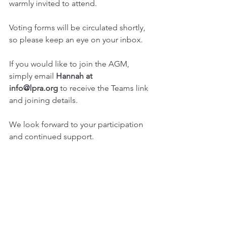
warmly invited to attend.
Voting forms will be circulated shortly, 
so please keep an eye on your inbox.
If you would like to join the AGM, 
simply email 
Hannah at 
info@lpra.org
 to receive the Teams link 
and joining details.
We look forward to your participation 
and continued support.